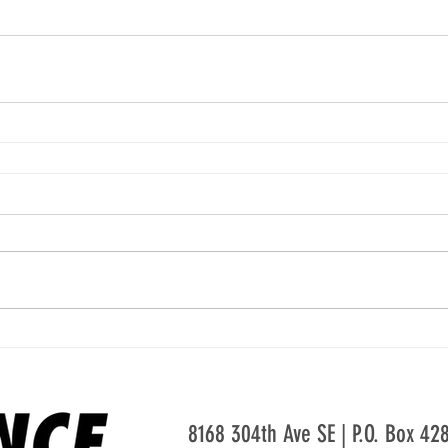
8168 304th Ave SE | P.O. Box 4