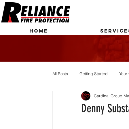
HOME
SERVICE
All Posts
Getting Started
Your
Cardinal Group Ma
Denny Subst