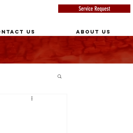
Service Request
ONTACT US
ABOUT US
Y