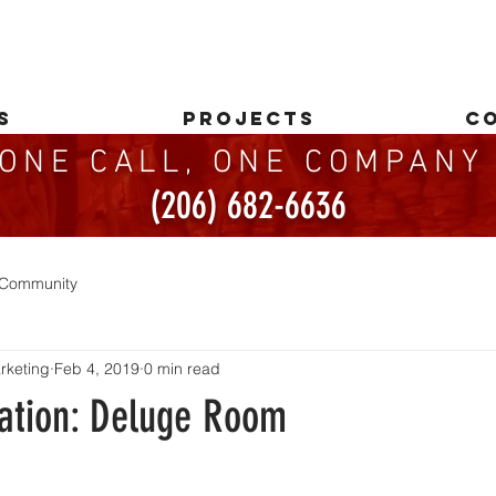
S
PROJECTS
C
ONE CALL, ONE COMPAN
(206) 682-6636
 Community
rketing
Feb 4, 2019
0 min read
ation: Deluge Room