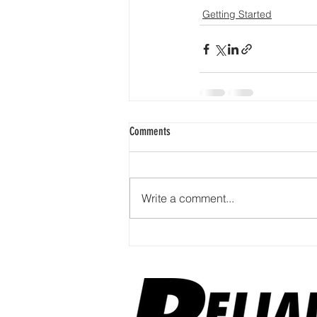
Getting Started
Comments
Write a comment...