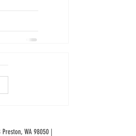
28 Preston, WA 98050 |