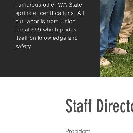
numerous other WA State
sprinkler certifications. All
our labor is from Union
Local 699 which prides
itself on knowledge and
safety.
Staff Direct
President