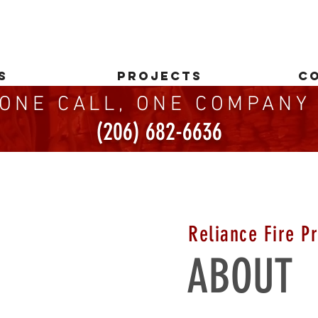
S
PROJECTS
C
ONE CALL, ONE COMPAN
(206) 682-6636
Reliance Fire Pr
ABOUT