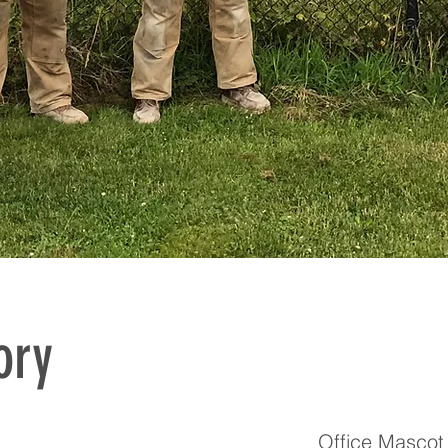
ory
Office Mascot