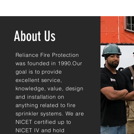
About Us
Reliance Fire Protection
was founded in 1990.Our
goal is to provide
excellent service,
knowledge, value, design
and installation on
anything related to fire
sprinkler systems. We are
NICET certified up to
NICET IV and hold