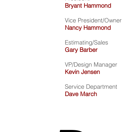
Bryant Hammond
Vice President/Owner
Nancy Hammond
Estimating/Sales
Gary Barber
VP/Design Manager
Kevin Jensen
Service Department
Dave March