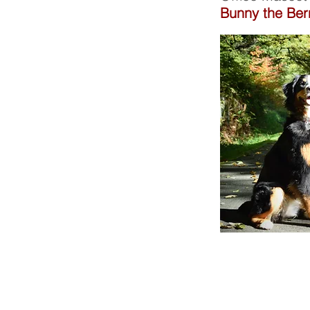
Bunny the Be