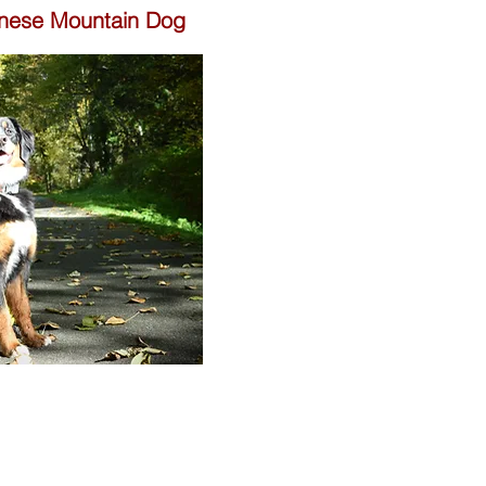
rnese Mountain Dog