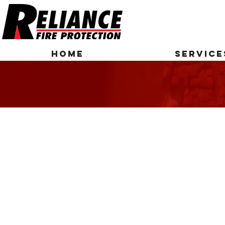
HOME
SERVICE