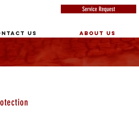
Service Request
ONTACT US
ABOUT US
Y
otection