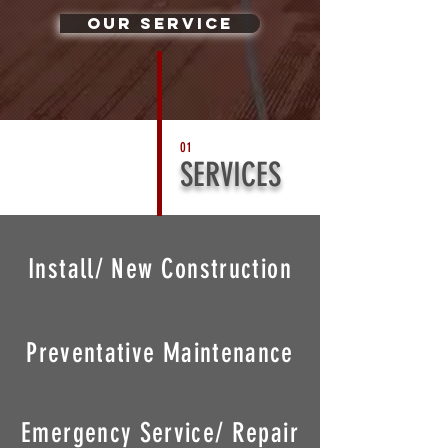
Our Service
01
SERVICES
Install/ New Construction
Preventative Maintenance
Emergency Service/ Repair