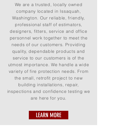
We are a trusted, locally owned
company located in Issaquah,
Washington. Our reliable, friendly,
professional staff of estimators,
designers, fitters, service and office
personnel work together to meet the
needs of our customers. Providing
quality, dependable products and
service to our customers is of the
utmost importance. We handle a wide
variety of fire protection needs. From
the small, retrofit project to new
building installations, repair,
inspections and confidence testing we
are here for you.
LEARN MORE