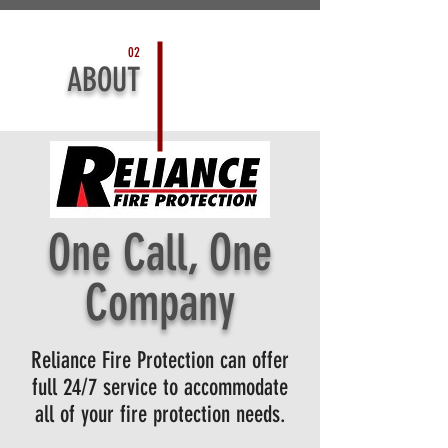
02
ABOUT
One Cal
l,
One
Company
Reliance Fire Protection can offer
full 24/7 service to accommodate
all of your fire protection needs
.