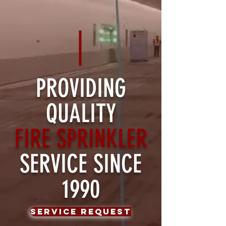
PROVIDING
QUALITY
FIRE SPRINKLER
SERVICE SINCE
1990
Service Request