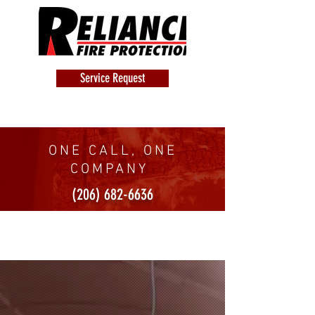
Service Request
ONE CALL, ONE
COMPANY
(206) 682-6636